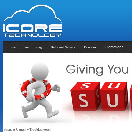
Promotions
Home
Web Hosting
Dedicated Servers
Domains
Support Center
»
Troubleshooter