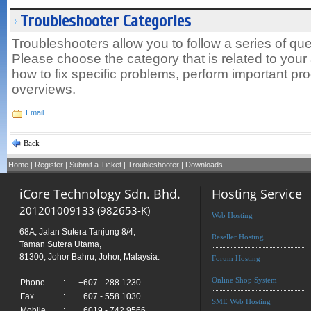
Troubleshooter Categories
Troubleshooters allow you to follow a series of que
Please choose the category that is related to your a
how to fix specific problems, perform important pr
overviews.
Email
Back
Home
|
Register
|
Submit a Ticket
|
Troubleshooter
|
Downloads
iCore Technology Sdn. Bhd.
Hosting Service
201201009133 (982653-K)
Web Hosting
68A, Jalan Sutera Tanjung 8/4,
Reseller Hosting
Taman Sutera Utama,
81300, Johor Bahru, Johor, Malaysia.
Forum Hosting
Online Shop System
Phone
:
+607 - 288 1230
Fax
:
+607 - 558 1030
SME Web Hosting
Mobile
:
+6019 - 742 9566