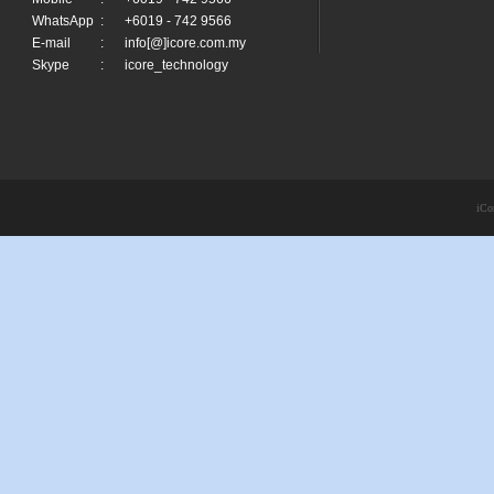
WhatsApp
:
+6019 - 742 9566
E-mail
:
info[@]icore.com.my
Skype
:
icore_technology
iCo